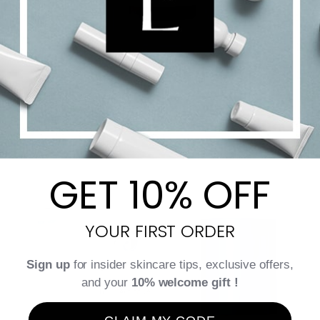
Tannic [CF] Serum
$
40.00
$
196.00
Price
–
range:
$40.00
Select options
Details
through
GET 10% OFF
$196.00
YOUR FIRST ORDER
Sign up
for insider skincare tips, exclusive offers,
and your
10% welcome gift !