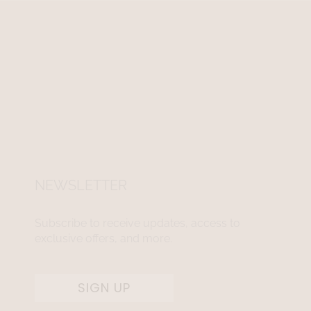
NEWSLETTER
Subscribe to receive updates, access to
exclusive offers, and more.
SIGN UP