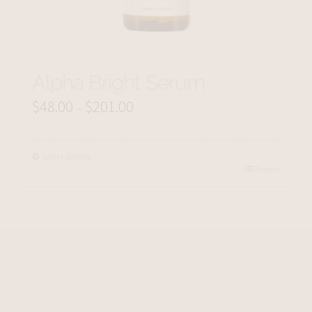
Alpha Bright Serum
$
48.00
$
201.00
Price
–
range:
$48.00
Select options
Details
through
$201.00