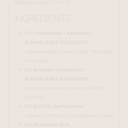
DERMATOLOGIST TESTED.
INGREDIENTS
5% L-Glutamine + Genistein –
ALPHASCIENCE EXCLUSIVITY
Improves elasticity and visibly the quality
of the skin.
3% Niosome Troxerutine –
ALPHASCIENCE EXCLUSIVITY
Reduces the look of dark circles and
puffiness.
2% BOTOX-Like Patented
Improves the look of the expression lines.
2% Hyaluronic Acid