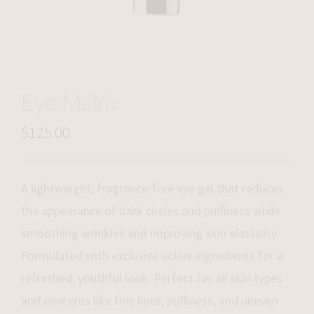
Eye Matrix
$
125.00
A lightweight, fragrance-free eye gel that reduces
the appearance of dark circles and puffiness while
smoothing wrinkles and improving skin elasticity.
Formulated with exclusive active ingredients for a
refreshed, youthful look. Perfect for all skin types
and concerns like fine lines, puffiness, and uneven