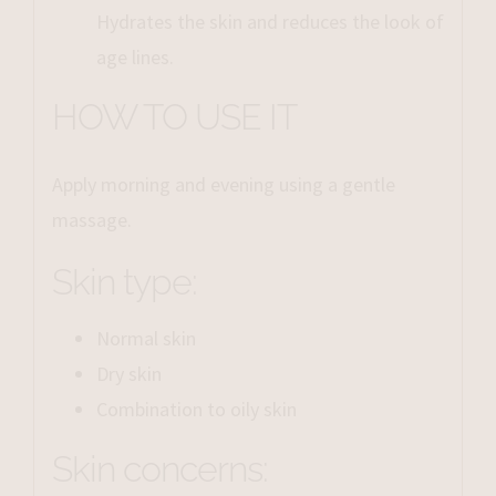
Hydrates the skin and reduces the look of
age lines.
HOW TO USE IT
Apply morning and evening using a gentle
massage.
Skin type:
Normal skin
Dry skin
Combination to oily skin
Skin concerns: