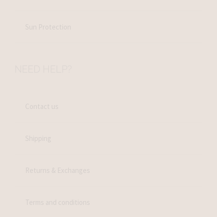
Sun Protection
NEED HELP?
Contact us
Shipping
Returns & Exchanges
Terms and conditions