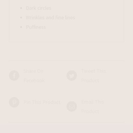
Dark circles
Wrinkles and fine lines
Puffiness
Share On
Tweet This
Facebook
Product
Email This
Pin This Product
Product