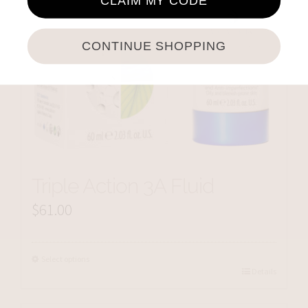
CLAIM MY CODE
CONTINUE SHOPPING
Triple Action 3A Fluid
$
61.00
Select options
Details