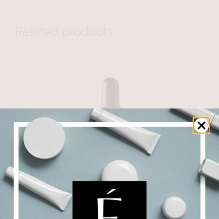
Related products