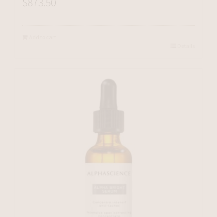
$
873.50
Add to cart
Details