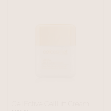
CellEctive CellLift Cream