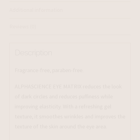
Additional information
Reviews (0)
Description
Fragrance-free, paraben-free.
ALPHASCIENCE EYE MATRIX reduces the look
of dark circles and reduces puffiness while
improving elasticity. With a refreshing gel
texture, it smoothes wrinkles and improves the
texture of the skin around the eye area.