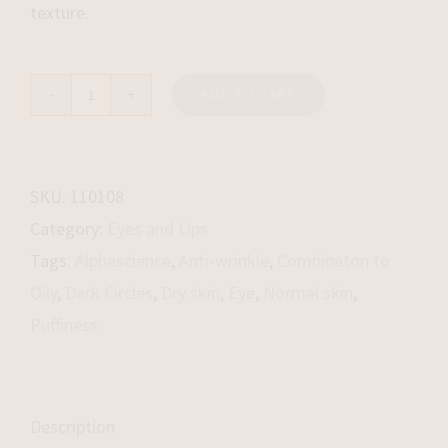
texture.
ADD TO CART
Eye
Matrix
quantity
SKU:
110108
Category:
Eyes and Lips
Tags:
Alphascience
,
Anti-wrinkle
,
Combinaton to
Oily
,
Dark Circles
,
Dry skin
,
Eye
,
Normal skin
,
Puffiness
Description