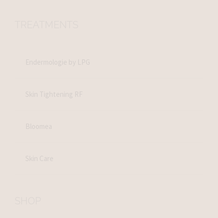
TREATMENTS
Endermologie by LPG
Skin Tightening RF
Bloomea
Skin Care
SHOP