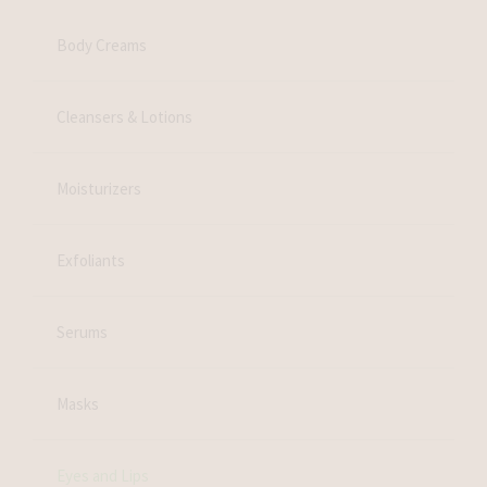
Body Creams
Cleansers & Lotions
Moisturizers
Exfoliants
Serums
Masks
Eyes and Lips