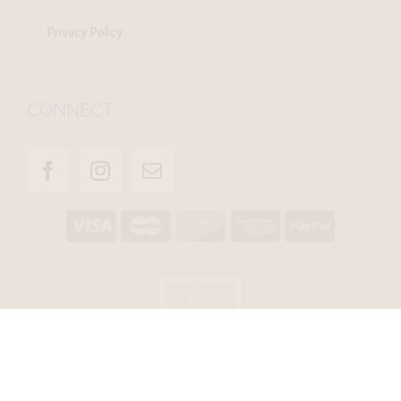
Privacy Policy
CONNECT