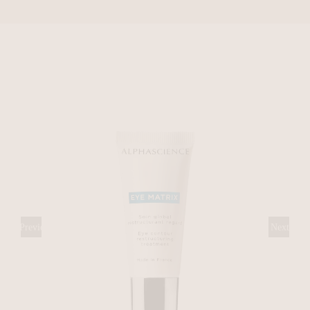
Previous
Next