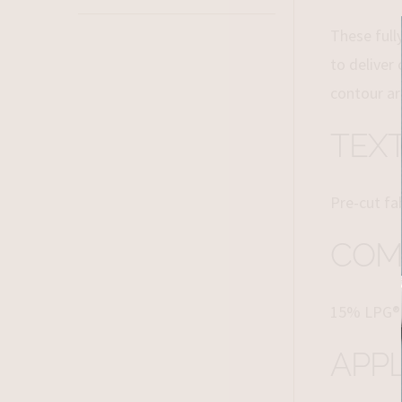
These full
to deliver
contour ar
TEX
Pre-cut fa
COM
15% LPG®
APPL