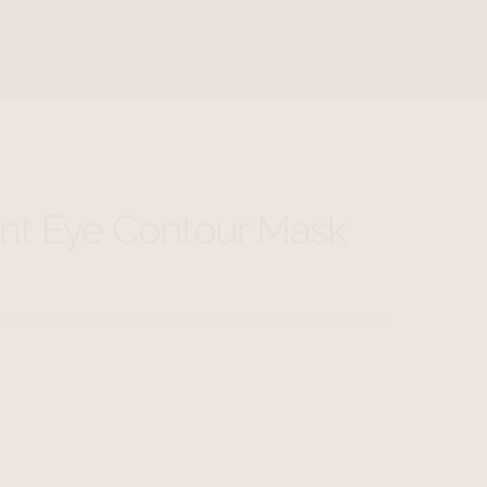
nt Eye Contour Mask