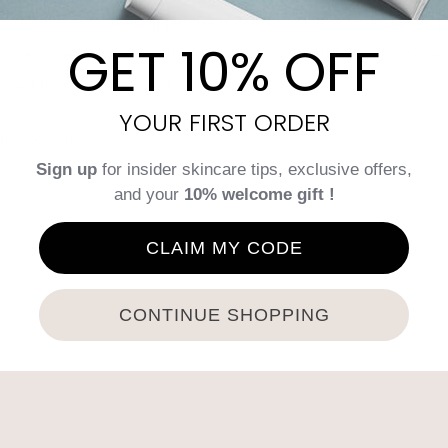
d dry the skin, then apply the patch to the eye contour fo
GET 10% OFF
nce a week for a month, then once a month to optimize resu
(wedding, special event…).
YOUR FIRST ORDER
irs (5×5 ml)
Sign up
for insider skincare tips, exclusive offers,
and your
10% welcome gift !
CLAIM MY CODE
Tweet This Product
Pin This Product
CONTINUE SHOPPING