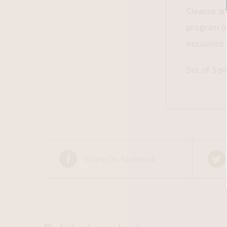
Cleanse an
program (o
occasions 
Set of 5 pa
Share On Facebook