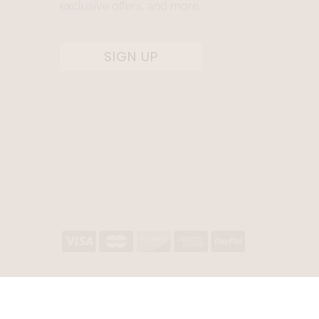
exclusive offers, and more.
SIGN UP