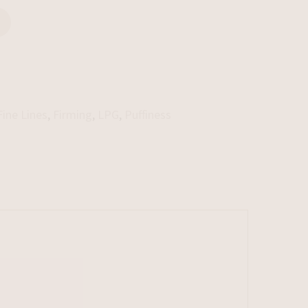
Fine Lines
,
Firming
,
LPG
,
Puffiness