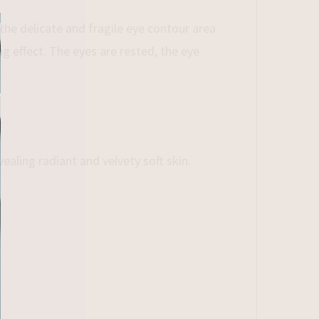
 the delicate and fragile eye contour area
ng effect. The eyes are rested, the eye
ealing radiant and velvety soft skin.