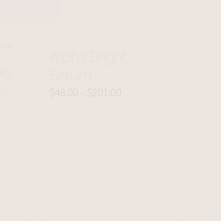
Alpha Bright
ye
Serum
s)
$
48.00
$
201.00
Price
–
range:
$48.00
through
$201.00