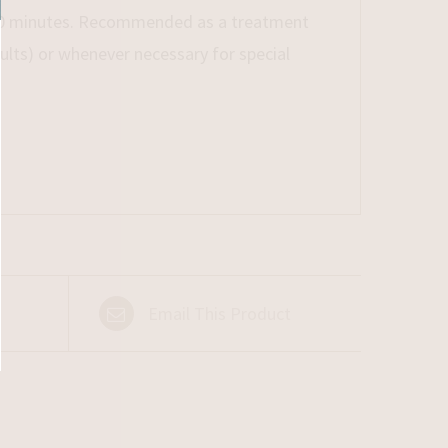
r 10 minutes. Recommended as a treatment
lts) or whenever necessary for special
Email This Product