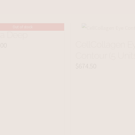
Out of stock
ra Deep
CellCollagen E
.00
Contour (5 Unit
$
674.50