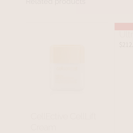
Related products
Ult
$
212
CellEctive CellLift
Cream