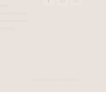
pping
urns & Exchanges
ms and conditions
vacy Policy
© CLINIQUE ÉVIA. ALL RIGHTS RESERVED.