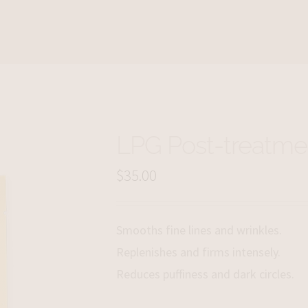
LPG Post-treatme
$
35.00
Smooths fine lines and wrinkles.
Replenishes and firms intensely.
Reduces puffiness and dark circles.