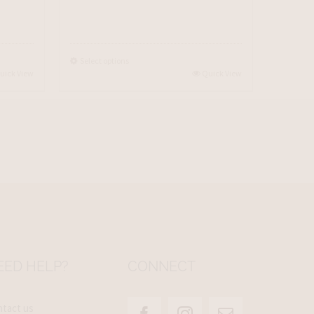
Select options
uick View
Quick View
EED HELP?
CONNECT
tact us