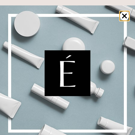
y-covering and sheathing pre-cut fabric patches perfectly fit
 complete and optimal efficiency and offer an incredible tensi
ea is smoothed and recovers its youthful appearance!
TURE
bric patches impregnated with a rich and precious texture rev
POSITION
 Premium Eyes Complex
ICATION