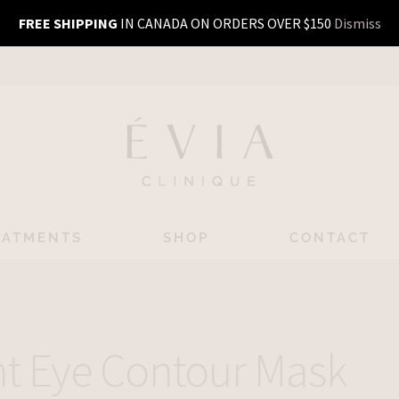
FREE SHIPPING
IN CANADA ON ORDERS OVER $150
Dismiss
EATMENTS
SHOP
CONTACT
nt Eye Contour Mask