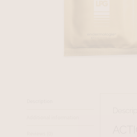
Description
Descrip
Additional information
ACT
Reviews (0)