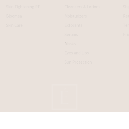
Skin Tightening RF
Cleansers & Lotions
Shi
Bloomea
Moisturizers
Ret
Skin Care
Exfoliants
Ter
Serums
Pri
Masks
Eyes and Lips
Sun Protection