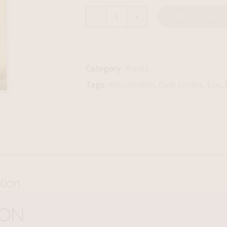
ADD TO CART
LPG
Post-
treatment
Category:
Masks
Eye
Tags:
Anti-wrinkle
,
Dark Circles
,
Eye
,
Contour
Mask
quantity
tion
ION