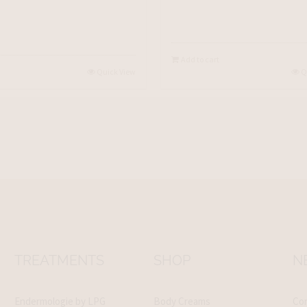
Add to cart
Quick View
Q
TREATMENTS
SHOP
N
Endermologie by LPG
Body Creams
Con