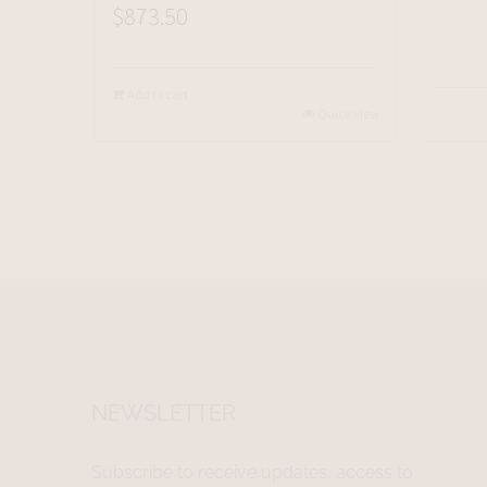
$
873.50
Add to cart
Quick View
NEWSLETTER
Subscribe to receive updates, access to