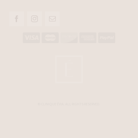
© CLINIQUE ÉVIA. ALL RIGHTS RESERVED.