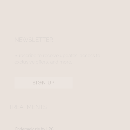
NEWSLETTER
Subscribe to receive updates, access to
exclusive offers, and more.
SIGN UP
TREATMENTS
Endermologie by LPG