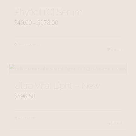
Phytic [TC] Serum
$
40.00
$
178.00
Price
–
range:
$40.00
Select options
Details
through
$178.00
Ultra Vital Light – New
$
596.50
Add to cart
Details