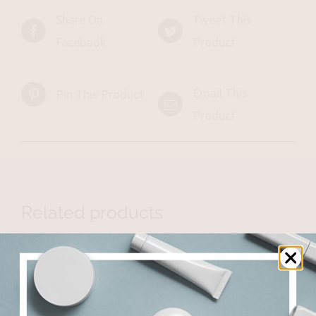
Share On
Tweet This
Facebook
Product
Email This
Pin This Product
Product
Related products