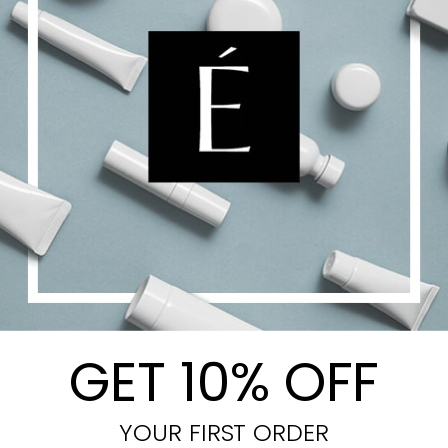
CellUltra Eye Serum-XT
GET 10% OFF
$
329.00
YOUR FIRST ORDER
Add to cart