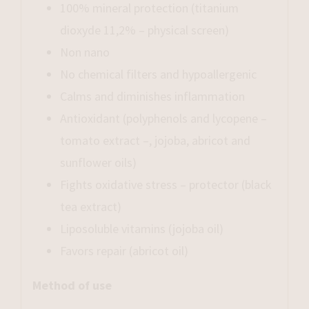
100% mineral protection (titanium
dioxyde 11,2% – physical screen)
Non nano
No chemical filters and hypoallergenic
Calms and diminishes inflammation
Antioxidant (polyphenols and lycopene –
tomato extract –, jojoba, abricot and
sunflower oils)
Fights oxidative stress – protector (black
tea extract)
Liposoluble vitamins (jojoba oil)
Favors repair (abricot oil)
Method of use