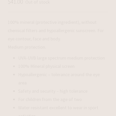
$
41.00
Out of stock
100% mineral (protective ingredient), without
chemical filters and hypoallergenic sunscreen. For
eye contour, face and body.
Medium protection.
UVA-UVB large spectrum medium protection
100% Mineral physical screen
Hypoallergenic – tolerance around the eye
area
Safety and security – high tolerance
For children from the age of two
Water resistant excellent to wear in sport
activities