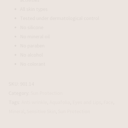
All skin types
Tested under dermatological control
No silicone
No mineral oil
No paraben
No alcohol
No colorant
SKU:
901.14
Category:
Sun Protection
Tags:
Anti-wrinkle
,
Aquafolia
,
Eyes and Lips
,
Face
,
Mineral
,
Sensitive Skin
,
Sun Protection