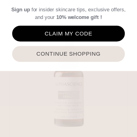
Details
Sign up
for insider skincare tips, exclusive offers,
and your
10% welcome gift !
CLAIM MY CODE
CONTINUE SHOPPING