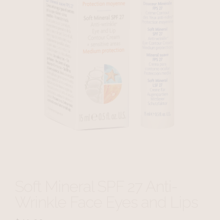
Soft Mineral SPF 27 Anti-
Wrinkle Face Eyes and Lips