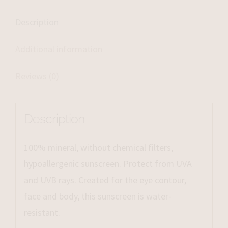
Description
Additional information
Reviews (0)
Description
100% mineral, without chemical filters,
hypoallergenic sunscreen. Protect from UVA
and UVB rays. Created for the eye contour,
face and body, this sunscreen is water-
resistant.