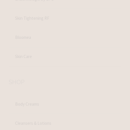
Skin Tightening RF
Bloomea
Skin Care
SHOP
Body Creams
Cleansers & Lotions