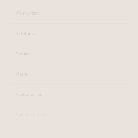
Moisturizers
Exfoliants
Serums
Masks
Eyes and Lips
Sun Protection