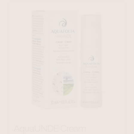
AquaUNDE Cream