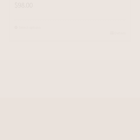
$
98.00
Select options
Details