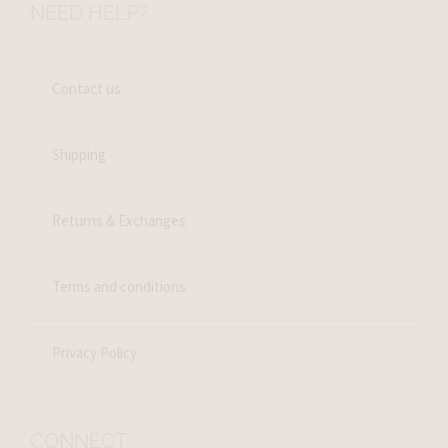
NEED HELP?
Contact us
Shipping
Returns & Exchanges
Terms and conditions
Privacy Policy
CONNECT