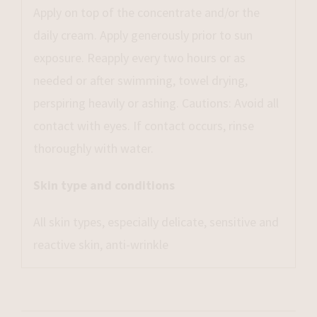
Apply on top of the concentrate and/or the
daily cream. Apply generously prior to sun
exposure. Reapply every two hours or as
needed or after swimming, towel drying,
perspiring heavily or ashing. Cautions: Avoid all
contact with eyes. If contact occurs, rinse
thoroughly with water.
Skin type and conditions
All skin types, especially delicate, sensitive and
reactive skin, anti-wrinkle