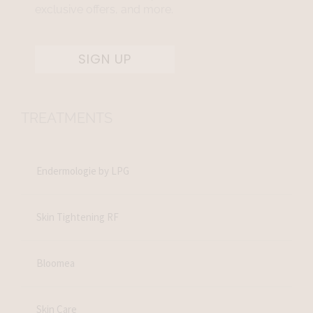
exclusive offers, and more.
SIGN UP
TREATMENTS
Endermologie by LPG
Skin Tightening RF
Bloomea
Skin Care