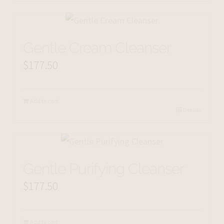
Gentle Cream Cleanser
$
177.50
Add to cart
Details
Gentle Purifying Cleanser
$
177.50
Add to cart