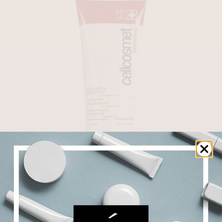
Activator Gel
$
177.50