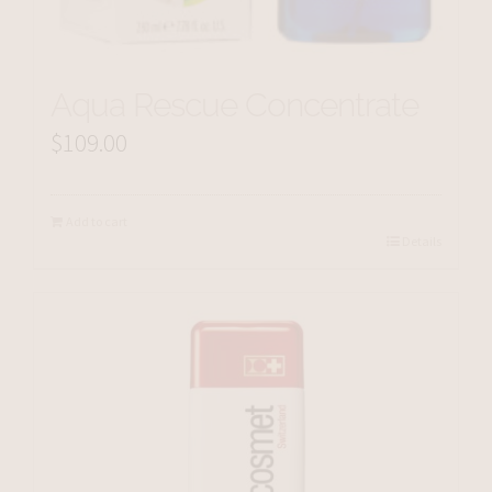
Aqua Rescue Concentrate
$
109.00
Add to cart
Details