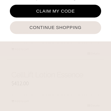
CLAIM MY CODE
Cellmen CellSplash
CONTINUE SHOPPING
$
250.00
Add to cart
Details
CellLift Lotion Essence
$
412.00
Add to cart
Details