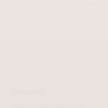
Details
NEWSLETTER
Subscribe to receive updates, access to