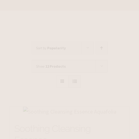
Sort by
Popularity
Show
12 Products
Soothing Cleansing