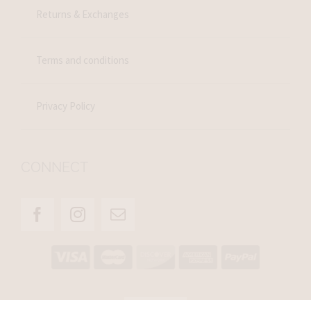
Returns & Exchanges
Terms and conditions
Privacy Policy
CONNECT