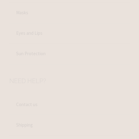
Masks
Eyes and Lips
Sun Protection
NEED HELP?
Contact us
Shipping