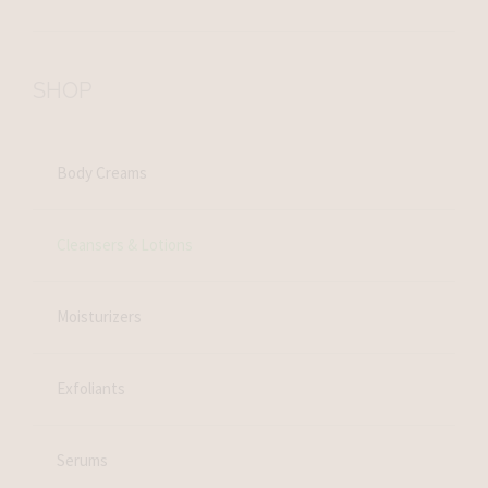
SHOP
Body Creams
Cleansers & Lotions
Moisturizers
Exfoliants
Serums