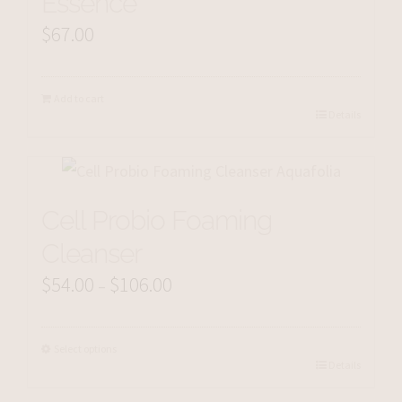
Essence
$
67.00
Add to cart
Details
Cell Probio Foaming
Cleanser
$
54.00
$
106.00
Price
–
range:
$54.00
Select options
Details
through
$106.00