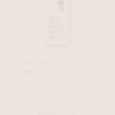
Active Tonic
$
177.00
Add to cart
Details