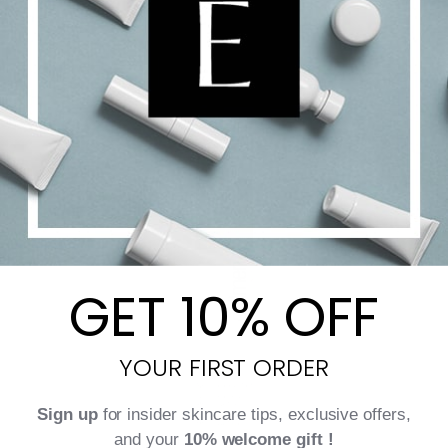
Add to cart
Details
GET 10% OFF
YOUR FIRST ORDER
Sign up
for insider skincare tips, exclusive offers,
and your
10% welcome gift !