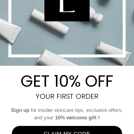
GET 10% OFF
CellEctive CellLift Cream
YOUR FIRST ORDER
$
873.50
Sign up
for insider skincare tips, exclusive offers,
and your
10% welcome gift !
Add to cart
Details
CLAIM MY CODE