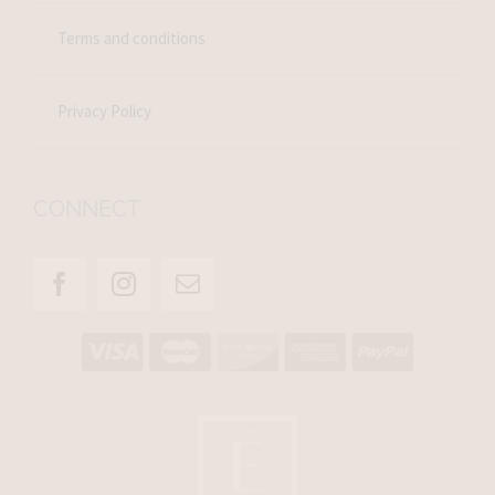
Terms and conditions
Privacy Policy
CONNECT