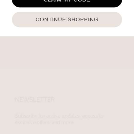
CONTINUE SHOPPING
NEWSLETTER
Subscribe to receive updates, access to
exclusive offers, and more.