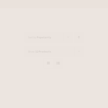
Sort by
Popularity
Show
12 Products