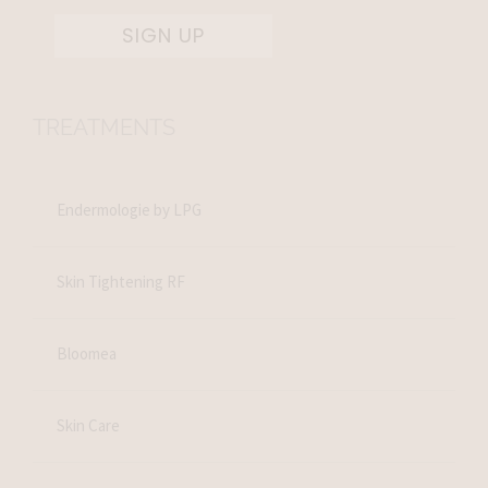
SIGN UP
TREATMENTS
Endermologie by LPG
Skin Tightening RF
Bloomea
Skin Care