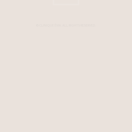
© CLINIQUE ÉVIA. ALL RIGHTS RESERVED.