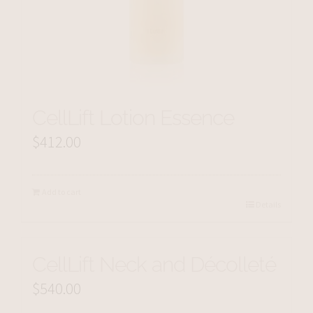
CellLift Lotion Essence
$
412.00
Add to cart
Details
CellLift Neck and Décolleté
$
540.00