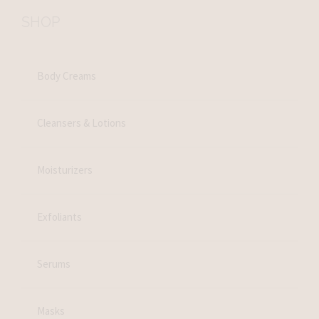
SHOP
Body Creams
Cleansers & Lotions
Moisturizers
Exfoliants
Serums
Masks