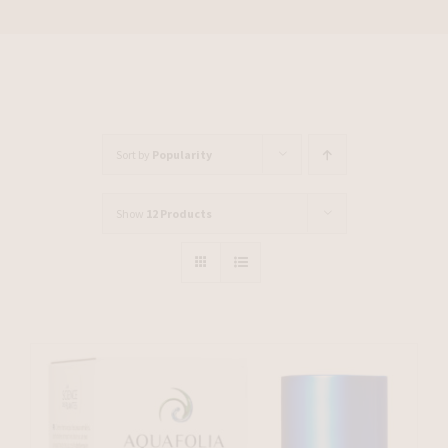
Sort by
Popularity
Show
12 Products