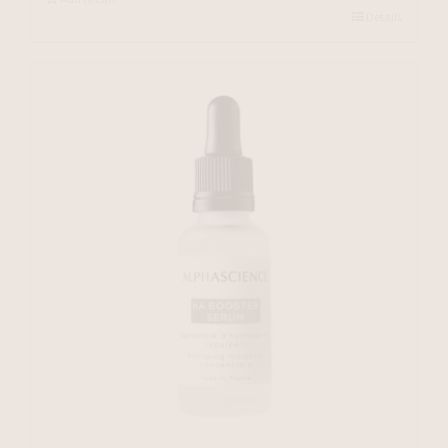
Details