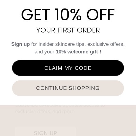
GET 10% OFF
YOUR FIRST ORDER
Sign up
for insider skincare tips, exclusive offers,
and your
10% welcome gift !
CLAIM MY CODE
NEWSLETTER
CONTINUE SHOPPING
Subscribe to receive updates, access to
exclusive offers, and more.
SIGN UP