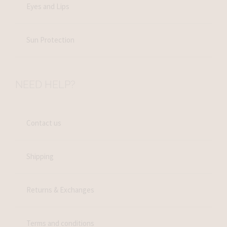
Eyes and Lips
Sun Protection
NEED HELP?
Contact us
Shipping
Returns & Exchanges
Terms and conditions