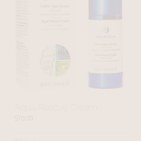
Aqua Rescue Cream
$
70.00
Add to cart