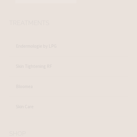
TREATMENTS
Endermologie by LPG
Skin Tightening RF
Bloomea
Skin Care
SHOP