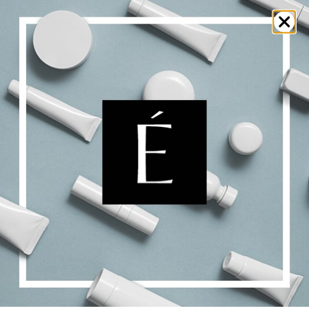
Surface [CR]
$
175.00
Add to cart
Details
Protective Vegetal Jelly
$
36.00
$
58.00
Price
–
range:
$36.00
Select options
Details
through
$58.00