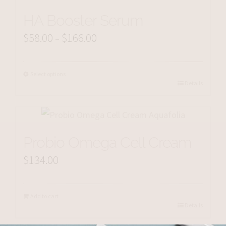
HA Booster Serum
$
58.00
$
166.00
Price
–
range:
$58.00
Select options
Details
through
$166.00
Probio Omega Cell Cream
$
134.00
Add to cart
Details