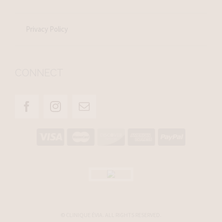
Privacy Policy
CONNECT
© CLINIQUE ÉVIA. ALL RIGHTS RESERVED.