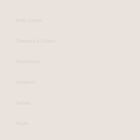
Body Creams
Cleansers & Lotions
Moisturizers
Exfoliants
Serums
Masks