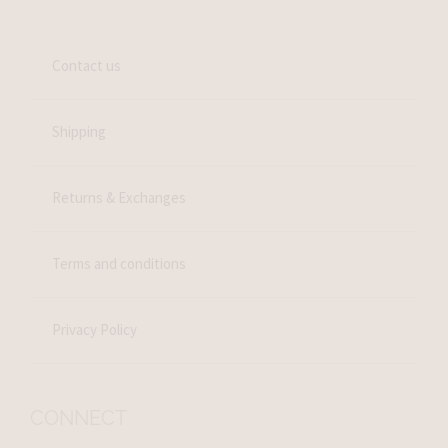
Contact us
Shipping
Returns & Exchanges
Terms and conditions
Privacy Policy
CONNECT