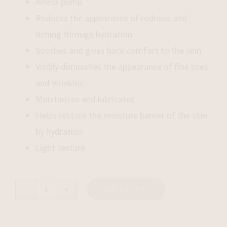
Airless
pump
Reduces the appearance of redness and
itching through hydration
Soothes and gives back comfort to the skin
Visibly diminishes the appearance of fine lines
and wrinkles
Moisturizes
and lubricates
Helps restore the moisture barrier of the skin
by hydration
Light texture
ADD TO CART
Aqua
Rescue