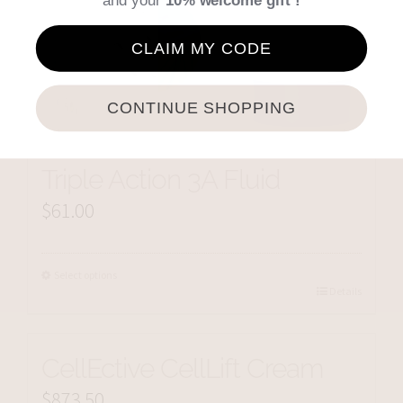
and your
10% welcome gift !
CLAIM MY CODE
CONTINUE SHOPPING
Triple Action 3A Fluid
$
61.00
Select options
Details
CellEctive CellLift Cream
$
873.50