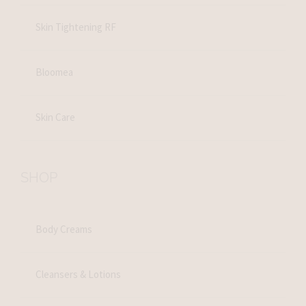
Skin Tightening RF
Bloomea
Skin Care
SHOP
Body Creams
Cleansers & Lotions