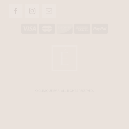
© CLINIQUE ÉVIA. ALL RIGHTS RESERVED.