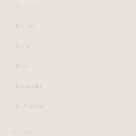
Moisturizers
Exfoliants
Serums
Masks
Eyes and Lips
Sun Protection
NEED HELP?