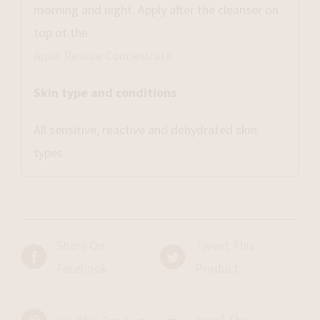
morning and night. Apply after the cleanser on
top ot the
Aqua Rescue Concentrate
.
Skin type and conditions
All sensitive, reactive and dehydrated skin
types
Share On
Tweet This
Facebook
Product
Email This