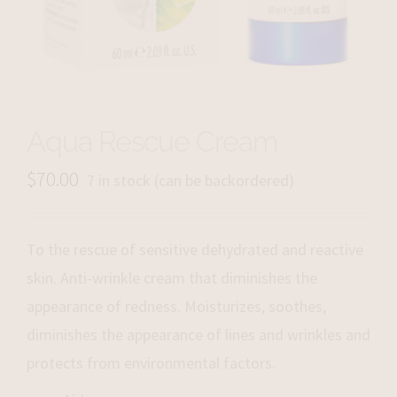
Aqua Rescue Cream
$
70.00
7 in stock (can be backordered)
To the rescue of sensitive dehydrated and reactive
skin. Anti-wrinkle cream that diminishes the
appearance of redness. Moisturizes, soothes,
diminishes the appearance of lines and wrinkles and
protects from environmental factors.