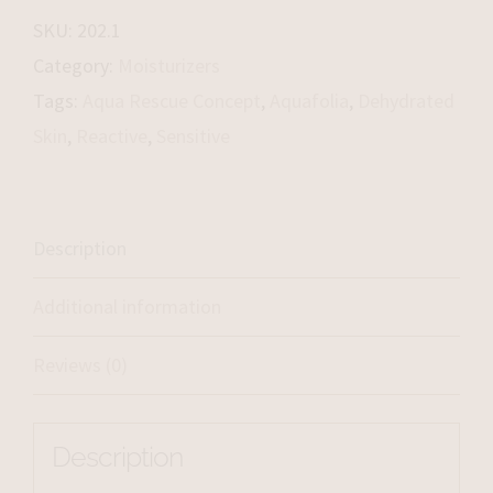
Cream
SKU:
202.1
quantity
Category:
Moisturizers
Tags:
Aqua Rescue Concept
,
Aquafolia
,
Dehydrated
Skin
,
Reactive
,
Sensitive
Description
Additional information
Reviews (0)
Description