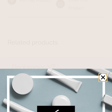
Pin This Product
Product
Related products
Brightener-XT
$
500.25
Add to cart
Details