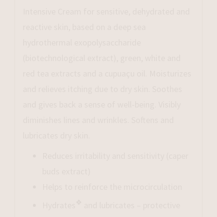
Intensive Cream for sensitive, dehydrated and
reactive skin, based on a deep sea
hydrothermal exopolysaccharide
(biotechnological extract), green, white and
red tea extracts and a cupuaçu oil. Moisturizes
and relieves itching due to dry skin. Soothes
and gives back a sense of well-being. Visibly
diminishes lines and wrinkles. Softens and
lubricates dry skin.
Reduces irritability and sensitivity (caper
buds extract)
Helps to reinforce the microcirculation
❖
Hydrates
and lubricates – protective