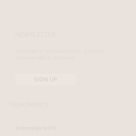
NEWSLETTER
Subscribe to receive updates, access to
exclusive offers, and more.
SIGN UP
TREATMENTS
Endermologie by LPG