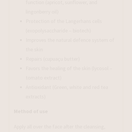
function (apricot, sunflower, and
lingonberry oil)
Protection of the Langerhans cells
(exopolysaccharide – biotech)
Improves the natural defence system of
the skin
Repairs (cupuaçu butter)
Favors the healing of the skin (lycosol –
tomato extract)
Antioxidant (Green, white and red tea
extracts)
Method of use
Apply all over the face after the cleansing,