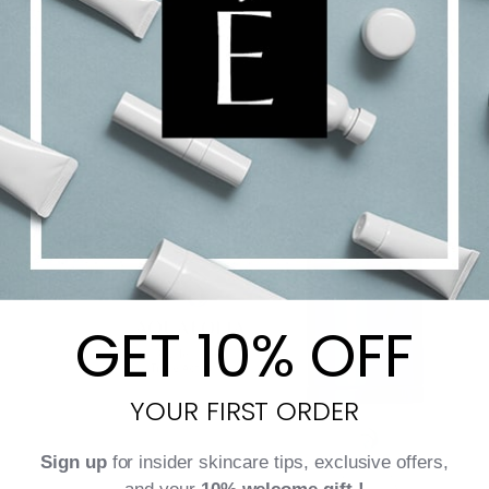
Surface [CR]
$
175.00
Add to cart
Details
GET 10% OFF
YOUR FIRST ORDER
Sign up
for insider skincare tips, exclusive offers,