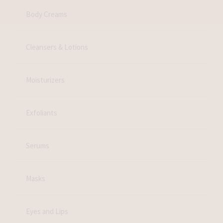
Body Creams
Cleansers & Lotions
Moisturizers
Exfoliants
Serums
Masks
Eyes and Lips