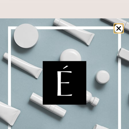
NEWSLETTER
Subscribe to receive updates, access to
exclusive offers, and more.
SIGN UP