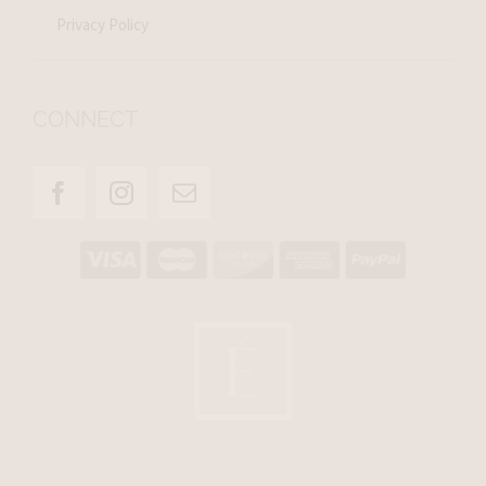
Privacy Policy
CONNECT