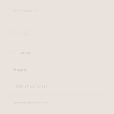
Sun Protection
NEED HELP?
Contact us
Shipping
Returns & Exchanges
Terms and conditions