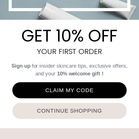
TREATMENTS
GET 10% OFF
Endermologie by LPG
YOUR FIRST ORDER
Skin Tightening RF
Sign up
for insider skincare tips, exclusive offers,
and your
10% welcome gift !
Bloomea
CLAIM MY CODE
Skin Care
CONTINUE SHOPPING
SHOP