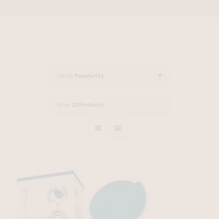
Sort by
Popularity
Show
12 Products