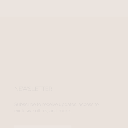
NEWSLETTER
Subscribe to receive updates, access to
exclusive offers, and more.