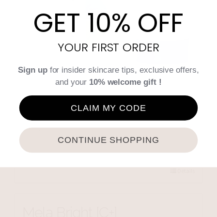
GET 10% OFF
YOUR FIRST ORDER
Sign up
for insider skincare tips, exclusive offers,
and your
10% welcome gift !
Intensive Regulating
Complex
CLAIM MY CODE
$
78.00
CONTINUE SHOPPING
Add to cart
Details
Mela Bright [C+]