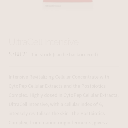
UltraCell Intensive
$
788.25
1 in stock (can be backordered)
Intensive Revitalizing Cellular Concentrate with
CytoPep Cellular Extracts and the Postbiotics
Complex. Highly dosed in CytoPep Cellular Extracts,
UltraCell Intensive, with a cellular index of 6,
intensely revitalises the skin. The Postbiotics
Complex, from marine-origin ferments, gives a