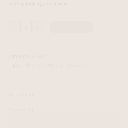
healthy-looking complexion.
ADD TO CART
UltraCell
Intensive
quantity
Category:
Serums
Tags:
Cellcosmet
,
Ultracell Intensive
Description
Reviews (0)