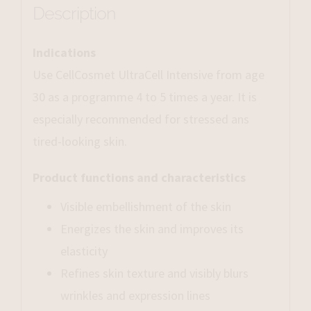
Description
Indications
Use CellCosmet UltraCell Intensive from age
30 as a programme 4 to 5 times a year. It is
especially recommended for stressed ans
tired-looking skin.
Product functions and characteristics
Visible embellishment of the skin
Energizes the skin and improves its
elasticity
Refines skin texture and visibly blurs
wrinkles and expression lines