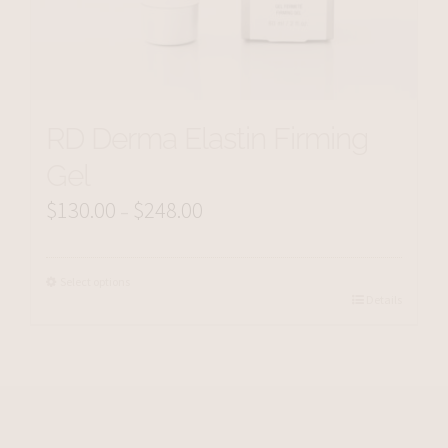
RD Derma Elastin Firming
Gel
$
130.00
$
248.00
Price
–
range:
$130.00
Select options
Details
through
$248.00