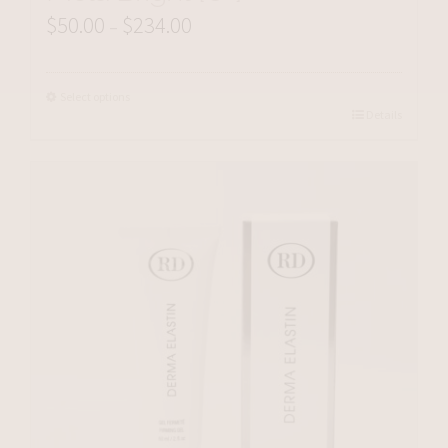
$
50.00
$
234.00
Price
–
range:
$50.00
Select options
Details
through
$234.00