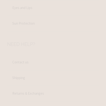
Eyes and Lips
Sun Protection
NEED HELP?
Contact us
Shipping
Returns & Exchanges