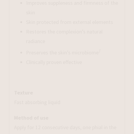
Improves suppleness and firmness of the
skin
Skin protected from external elements
Restores the complexion’s natural
radiance
†
Preserves the skin’s microbiome
Clinically proven effective
Texture
Fast absorbing liquid
Method of use
Apply for 12 consecutive days, one phial in the