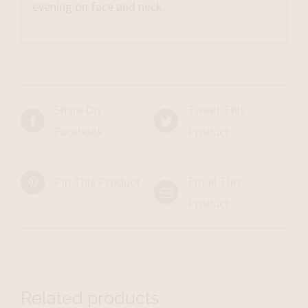
evening on face and neck.
Share On
Tweet This
Facebook
Product
Email This
Pin This Product
Product
Related products