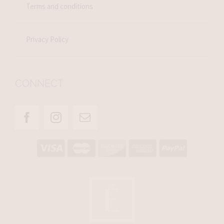
Terms and conditions
Privacy Policy
CONNECT