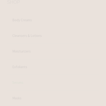
SHOP
Body Creams
Cleansers & Lotions
Moisturizers
Exfoliants
Serums
Masks