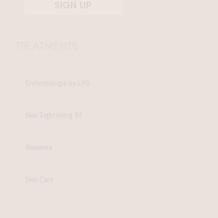
SIGN UP
TREATMENTS
Endermologie by LPG
Skin Tightening RF
Bloomea
Skin Care