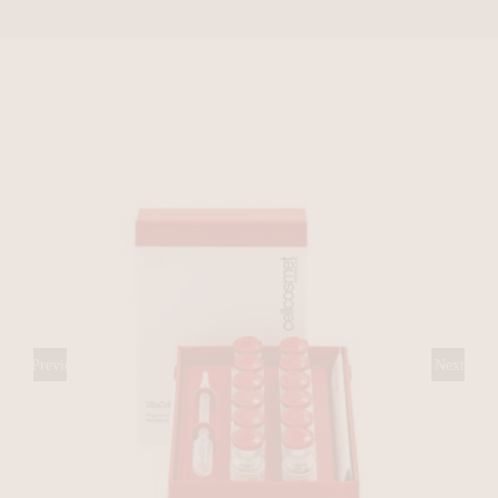
Previous
Next