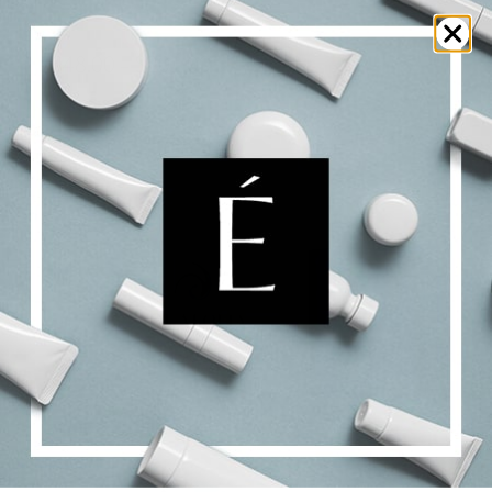
Alpha Bright Serum
$
48.00
$
201.00
Price
–
range:
$48.00
Select options
Details
through
$201.00